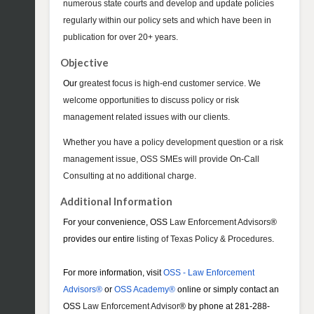
numerous state courts and develop and update policies
regularly within our policy sets and which have been in
publication for over 20+ years.
Objective
Our
greatest focus is high-end customer service. We
welcome opportunities to discuss policy or risk
management related issues with our clients.
Whether you have a policy development question or a risk
management issue, OSS SMEs will provide On-Call
Consulting at no additional charge.
Additional Information
For your convenience, OSS
Law Enforcement Advisors
®
provides our entire
listing of Texas Policy & Procedures
.
For more information, visit
OSS - Law Enforcement
Advisors®
or
OSS Academy®
online or simply contact an
OSS
Law Enforcement Advisor
® by phone at 281-288-