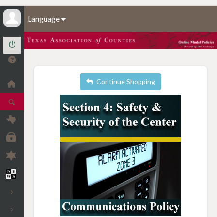
Language
Continue Shopping