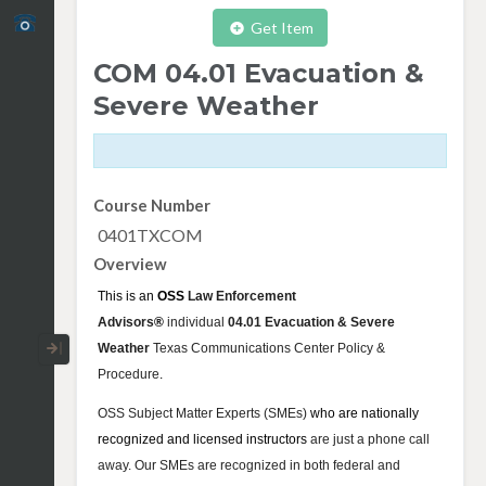
Get Item
COM 04.01 Evacuation &
Severe Weather
Course Number
0401TXCOM
Overview
This is an
OSS
Law Enforcement
Advisors
®
individual
04.01 Evacuation & Severe
Collapse / Expand Menu
Weather
Texas Communications Center Policy &
Procedure
.
OSS Subject Matter Experts (SMEs)
who are nationally
recognized and licensed instructors
are just a phone call
away. Our SMEs are recognized in both federal and